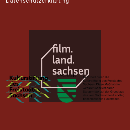
Datenschutzerklärung