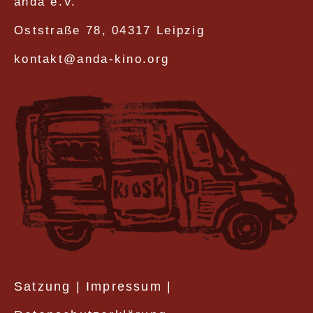
anda e.V.
Oststraße 78, 04317 Leipzig
kontakt@anda-kino.org
Satzung
|
Impressum
|