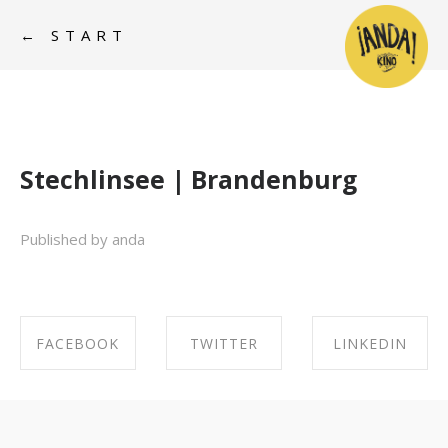
← START
Stechlinsee | Brandenburg
Published by anda
FACEBOOK
TWITTER
LINKEDIN
SHARE ON
SHARE ON
SHARE ON