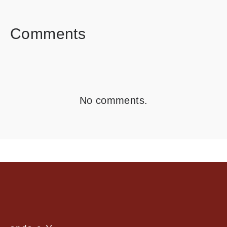
FACEBOOK
TWITTER
LINKEDIN
Comments
No comments.