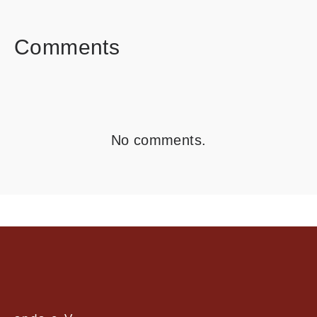
FACEBOOK
TWITTER
LINKEDIN
Comments
No comments.