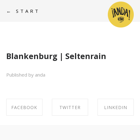
← START
Blankenburg | Seltenrain
Published by anda
FACEBOOK
TWITTER
LINKEDIN
SHARE ON
SHARE ON
SHARE ON