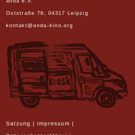
anda e.V.
Oststraße 78, 04317 Leipzig
kontakt@anda-kino.org
Satzung
|
Impressum
|