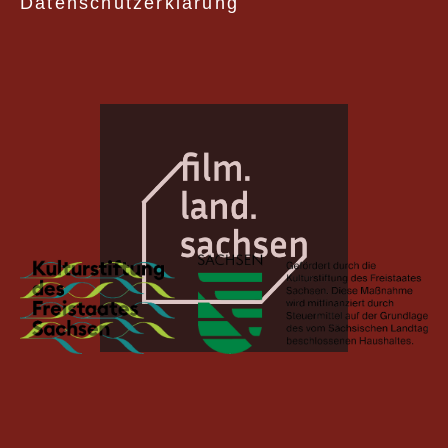
Datenschutzerklärung